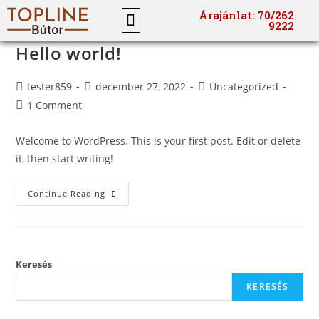
Árajánlat: 70/262
9222
Hello world!
tester859
december 27, 2022
Uncategorized
1 Comment
Welcome to WordPress. This is your first post. Edit or delete
it, then start writing!
Continue Reading
Keresés
KERESÉS