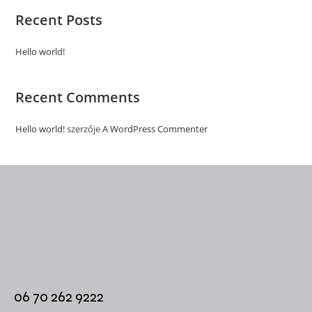
Recent Posts
Hello world!
Recent Comments
Hello world!
szerzője
A WordPress Commenter
06 70 262 9222