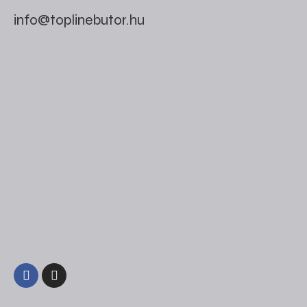
info@toplinebutor.hu